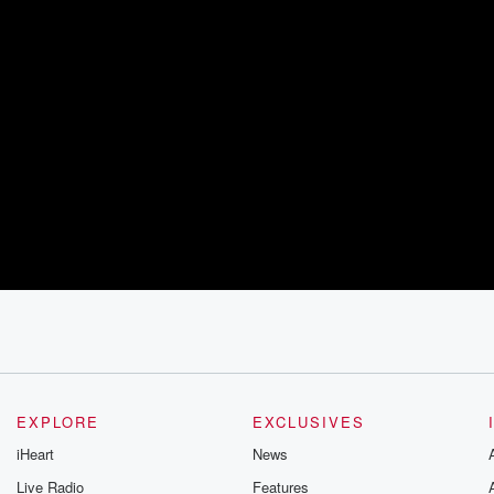
EXPLORE
EXCLUSIVES
iHeart
News
Live Radio
Features