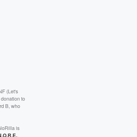
NF (Let's
 donation to
ard B, who
GloRilla is
N.O.R.E.
,