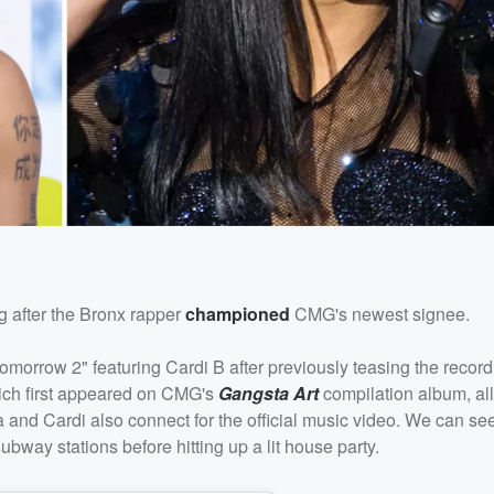
ong after the Bronx rapper
championed
CMG's newest signee.
morrow 2" featuring Cardi B after previously teasing the record
hich first appeared on CMG's
Gangsta Art
compilation album, al
lla and Cardi also connect for the official music video. We can s
ubway stations before hitting up a lit house party.