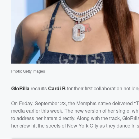
Photo: Getty Images
GloRilla
recruits
Cardi B
for their first collaboration not l
On Friday, September 23, the Memphis native delivered "To
media earlier this week. The new version of her single, w
to address her haters directly. Along with the track, GloRi
her crew hit the streets of New York City as they dance in s