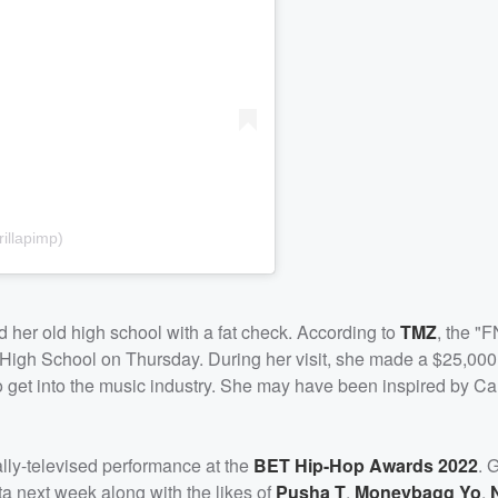
illapimp)
d her old high school with a fat check. According to
TMZ
, the "F
 High School on Thursday. During her visit, she made a $25,000
 to get into the music industry. She may have been inspired by C
ally-televised performance at the
BET Hip-Hop Awards 2022
. 
ta next week along with the likes of
Pusha T
,
Moneybagg Yo
,