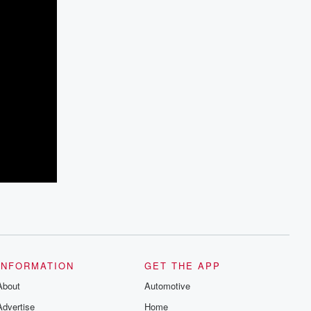
INFORMATION
GET THE APP
About
Automotive
Advertise
Home