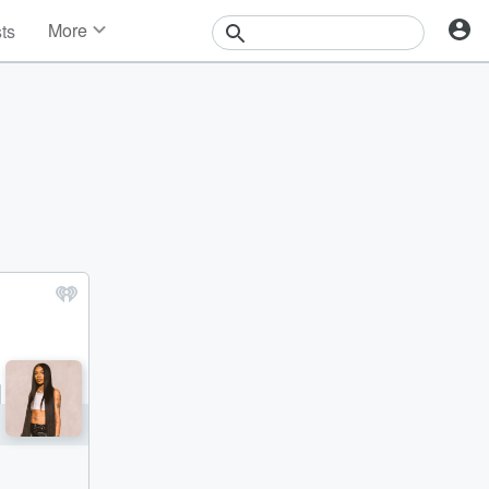
More
sts
News
Features
Events
Contests
Photos