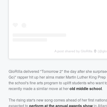
A post shared by GloRilla 🦍 (@glor
GloRilla delivered "Tomorrow 2" the day after she surprise
Go)" rapper hit up her alma mater Martin Luther King Prep
the school's fine arts program to uplift students who want
recently made a similar move at her
old middle school
.
The rising star's new song comes ahead of her first nation
expected to
perform at the annual awards show
in Atlan