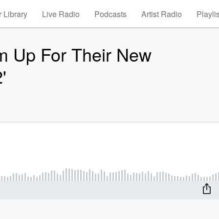
 Library
Live Radio
Podcasts
Artist Radio
Playli
am Up For Their New
'