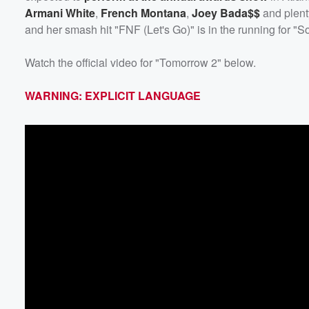
Armani White
,
French Montana
,
Joey Bada$$
and plent
and her smash hit "FNF (Let's Go)" is in the running for "S
Watch the official video for "Tomorrow 2" below.
WARNING: EXPLICIT LANGUAGE