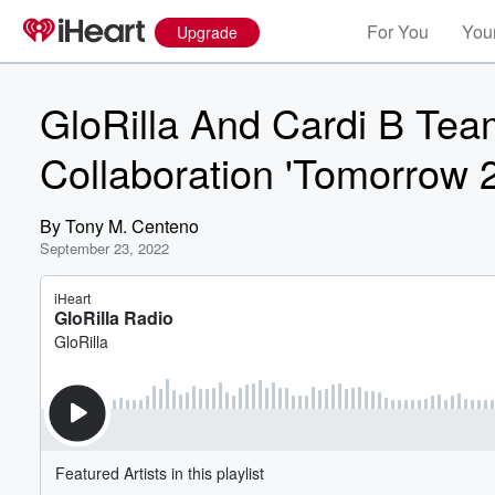
For You
Your
Upgrade
GloRilla And Cardi B Te
Collaboration 'Tomorrow 2
By
Tony M. Centeno
September 23, 2022