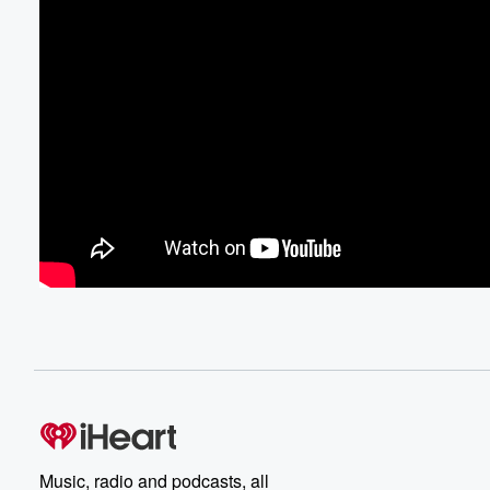
Music, radio and podcasts, all