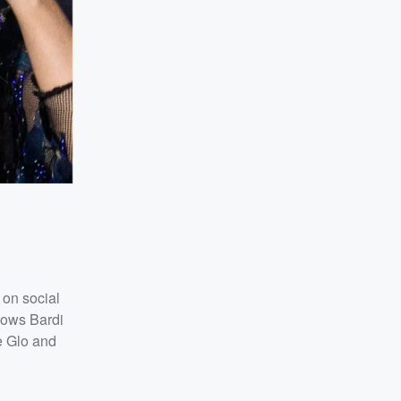
 on social
lows Bardi
ee Glo and