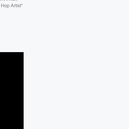
Hop Artist"