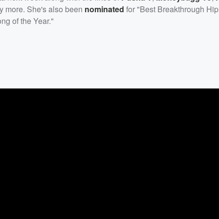
y more. She's also been
nominated
for "Best Breakthrough Hip 
ong of the Year."