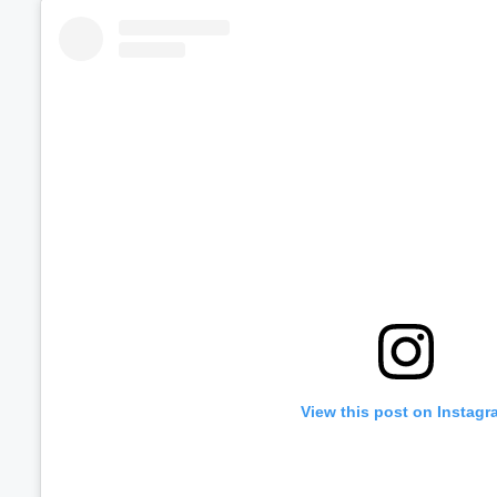
Volume
60%
View this post on Instagr