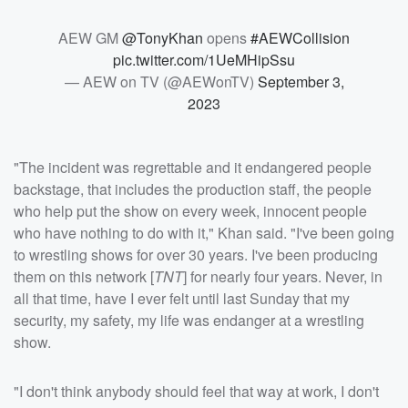
AEW GM
@TonyKhan
opens
#AEWCollision
pic.twitter.com/1UeMHipSsu
— AEW on TV (@AEWonTV)
September 3,
2023
"The incident was regrettable and it endangered people
backstage, that includes the production staff, the people
who help put the show on every week, innocent people
who have nothing to do with it," Khan said. "I've been going
to wrestling shows for over 30 years. I've been producing
them on this network [
TNT
] for nearly four years. Never, in
all that time, have I ever felt until last Sunday that my
security, my safety, my life was endanger at a wrestling
show.
"I don't think anybody should feel that way at work, I don't