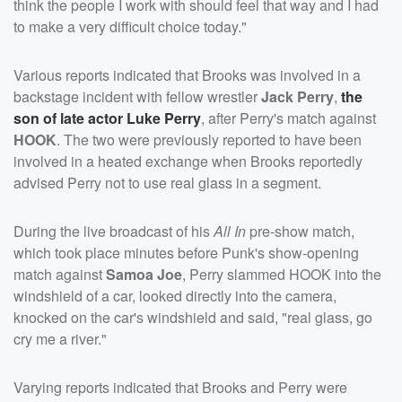
think the people I work with should feel that way and I had
to make a very difficult choice today."
Various reports indicated that Brooks was involved in a
backstage incident with fellow wrestler
Jack Perry
,
the
son of late actor
Luke Perry
, after Perry's match against
HOOK
. The two were previously reported to have been
involved in a heated exchange when Brooks reportedly
advised Perry not to use real glass in a segment.
During the live broadcast of his
All In
pre-show match,
which took place minutes before Punk's show-opening
match against
Samoa Joe
, Perry slammed HOOK into the
windshield of a car, looked directly into the camera,
knocked on the car's windshield and said, "real glass, go
cry me a river."
Varying reports indicated that Brooks and Perry were