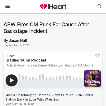
AEW Fires CM Punk For Cause After
Backstage Incident
By
Jason Hall
September 3, 2023