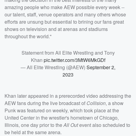
amazing people who make AEW possible every week --
our talent, staff, venue operators and many others whose
efforts are unsung but essential to brining our fans great
shows on television and at arenas and stadiums
throughout the world."
Statement from All Elite Wrestling and Tony
Khan
pic.twitter.com/3MtW6MkGDf
— All Elite Wrestling (@AEW)
September 2,
2023
Khan later appeared in a prerecorded video addressing the
AEW fans during the live broadcast of
Collision
, a show
Punk was featured on weekly, which took place at the
United Center in the wrestler's hometown of Chicago,
Illinois, one day prior to the
All Out
event also scheduled to
be held at the same arena.