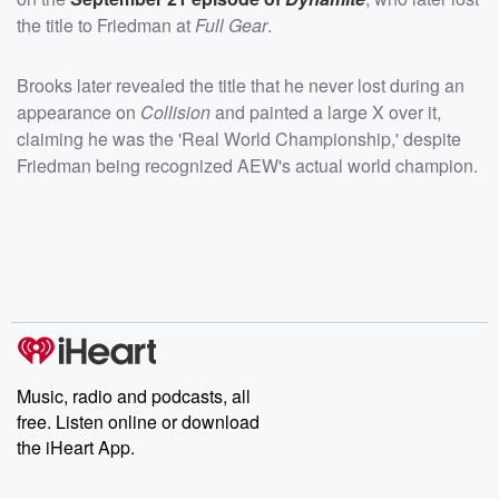
the title to Friedman at
Full Gear
.
Brooks later revealed the title that he never lost during an
appearance on
Collision
and painted a large X over it,
claiming he was the 'Real World Championship,' despite
Friedman being recognized AEW's actual world champion.
Music, radio and podcasts, all
free. Listen online or download
the iHeart App.