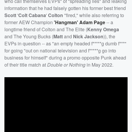
who call themselves EVPs" of "spreading lies" and leaking
information that he had falsely gotten his former best friend
Scott
'
Colt Cabana
'
Colton
"fired," while also referring to
former AEW Champion
'
Hangman
'
Adam Page
-- a
longtime friend of Colton and The Elite (
Kenny Omega
and The Young Bucks (
Matt
and
Nick Jackson
)), the
EVPs in question -- as "an empty headed f*****g dumb f***"
for going "out on national television and f*****g go into
business for himself" during a promo opposite Punk ahead
of their title match at
Double or Nothing
in May 2022.