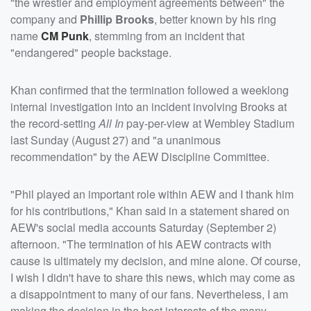
"the wrestler and employment agreements between" the
company and
Phillip Brooks
, better known by his ring
name
CM Punk
, stemming from an incident that
"endangered" people backstage.
Khan confirmed that the termination followed a weeklong
internal investigation into an incident involving Brooks at
the record-setting
All In
pay-per-view at Wembley Stadium
last Sunday (August 27) and "a unanimous
recommendation" by the AEW Discipline Committee.
"Phil played an important role within AEW and I thank him
for his contributions," Khan said in a statement shared on
AEW's social media accounts Saturday (September 2)
afternoon. "The termination of his AEW contracts with
cause is ultimately my decision, and mine alone. Of course,
I wish I didn't have to share this news, which may come as
a disappointment to many of our fans. Nevertheless, I am
making the decision in the best interests of the many