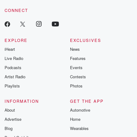
CONNECT
EXPLORE
EXCLUSIVES
iHeart
News
Live Radio
Features
Podcasts
Events
Artist Radio
Contests
Playlists
Photos
INFORMATION
GET THE APP
About
Automotive
Advertise
Home
Blog
Wearables