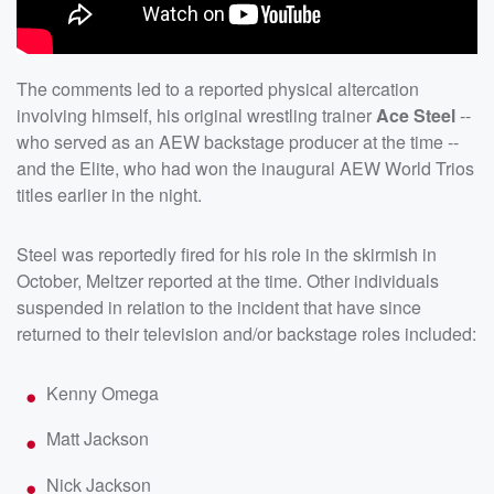
The comments led to a reported physical altercation
involving himself, his original wrestling trainer
Ace Steel
--
who served as an AEW backstage producer at the time --
and the Elite, who had won the inaugural AEW World Trios
titles earlier in the night.
Steel was reportedly fired for his role in the skirmish in
October, Meltzer reported at the time. Other individuals
suspended in relation to the incident that have since
returned to their television and/or backstage roles included:
Kenny Omega
Matt Jackson
Nick Jackson