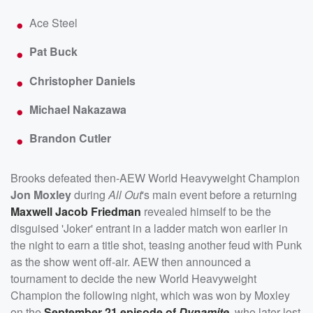
Ace Steel
Pat Buck
Christopher Daniels
Michael Nakazawa
Brandon Cutler
Brooks defeated then-AEW World Heavyweight Champion
Jon Moxley
during
All Out
's main event before a returning
Maxwell Jacob Friedman
revealed himself to be the
disguised 'Joker' entrant in a ladder match won earlier in
the night to earn a title shot, teasing another feud with Punk
as the show went off-air. AEW then announced a
tournament to decide the new World Heavyweight
Champion the following night, which was won by Moxley
on the
September 21 episode of
Dynamite
, who later lost