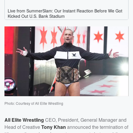
Photo: Courtesy of All Elite Wrestling
All Elite Wrestling
CEO, President, General Manager and
Head of Creative
Tony Khan
announced the termination of