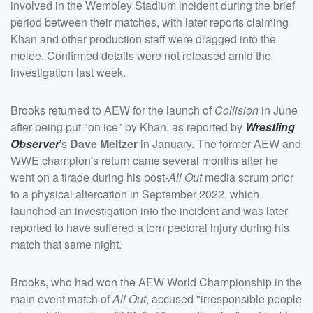
involved in the Wembley Stadium incident during the brief
period between their matches, with later reports claiming
Khan and other production staff were dragged into the
melee. Confirmed details were not released amid the
investigation last week.
Brooks returned to AEW for the launch of
Collision
in June
after being put "on ice" by Khan, as reported by
Wrestling
Observer
's
Dave Meltzer
in January. The former AEW and
WWE champion's return came several months after he
went on a tirade during his post-
All Out
media scrum prior
to a physical altercation in September 2022, which
launched an investigation into the incident and was later
reported to have suffered a torn pectoral injury during his
match that same night.
Brooks, who had won the AEW World Championship in the
main event match of
All Out
, accused "irresponsible people