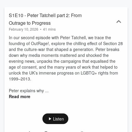
S1E10 - Peter Tatchell part 2: From
Outrage to Progress
February 10, 2026
•
41 mins
In our second episode with Peter Tatchell, we trace the
founding of OutRage!, explore the chilling effect of Section 28
and the culture-war that shaped a generation. Peter breaks
down why media moments mattered and shocked the
evening news, unpacks the campaigns that equalised the
age of consent, and the many years of work that helped to
unlock the UK’s immense progress on LGBTQ+ rights from
1999–2013.
Peter explains why ...
Read more
Listen