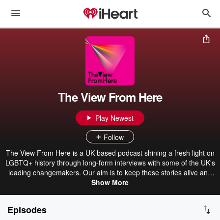
The View From Here
Play Newest
Follow
The View From Here is a UK-based podcast shining a fresh light on
LGBTQ+ history through long-form interviews with some of the UK's
leading changemakers. Our aim is to keep these stories alive and
inspire the activists of tomorrow.
Show More
Episodes