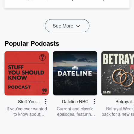
We revisit the infamous Festival of Light action at Methodist
Central Hall, featuring slow handclaps, boxed mice under
pews, can‑canning “nuns,” a balcony banner crownin...
Read more
See More
Popular Podcasts
Stuff You
Dateline NBC
Betrayal
Should Know
Weekly
If you've ever wanted
Current and classic
Betrayal Weekl
to know about
episodes, featuring
back for a new s
champagne, satanism,
compelling true-crime
Every Thursd
the Stonewall Uprising,
mysteries, powerful
Betrayal Wee
chaos theory, LSD, El
documentaries and in-
shares first-h