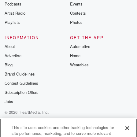
emailing them
Podcasts
Events
betrayalpod@gm
Artist Radio
Contests
m and follow u
Instagram a
Playlists
Photos
@betrayalpod
@glasspodcas
Please join o
INFORMATION
GET THE APP
Substack for addi
exclusive cont
About
Automotive
curated boo
Advertise
Home
recommendation
community
Blog
Wearables
discussions. Si
FREE by clicking
Brand Guidelines
link Beyond Bet
Contest Guidelines
Substack. Join
community dedi
Subscription Offers
to truth, resilien
healing. Your v
Jobs
matters! Be a pa
© 2026 iHeartMedia, Inc.
our Betrayal jou
Substack.
Help
Privacy Policy
Your Privacy Choices
Terms of Use
AdChoices
This site uses cookies and other tracking technologies for
site performance, marketing, and to serve more relevant