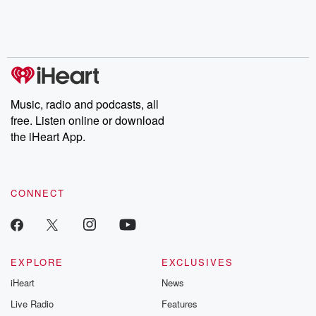
Nino, true crime and
depth investigations.
accounts of br
Rosa Parks, then look
Follow now to get the
trust, shocki
no further. Josh and
latest episodes of
deceptions, an
Chuck have you
Dateline NBC
trail of destructi
covered.
completely free, or
leave behind. H
subscribe to Dateline
by Andrea Gun
Premium for ad-free
this weekly on
listening and exclusive
series digs into re
Music, radio and podcasts, all
bonus content:
stories of betray
DatelinePremium.com
the aftermath.
free. Listen online or download
stories of double
the iHeart App.
to dark discove
these are cauti
tales and accou
resilience agains
CONNECT
odds. From t
producers of 
critically accl
Betrayal seri
Betrayal Weekly
new episodes e
EXPLORE
EXCLUSIVES
Thursday. If you would
iHeart
News
like to share your
you can reach o
Live Radio
Features
the Betrayal Te