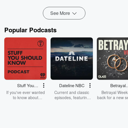
Read more
See More
Popular Podcasts
Stuff You
Dateline NBC
Betrayal
Should Know
Weekly
If you've ever wanted
Current and classic
Betrayal Weekl
to know about
episodes, featuring
back for a new s
champagne, satanism,
compelling true-crime
Every Thursd
the Stonewall Uprising,
mysteries, powerful
Betrayal Wee
chaos theory, LSD, El
documentaries and in-
shares first-h
Nino, true crime and
depth investigations.
accounts of br
Rosa Parks, then look
Follow now to get the
trust, shocki