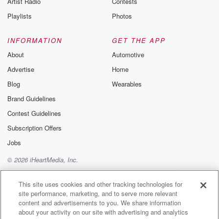
Artist Radio
Contests
m and follow u
Instagram a
Playlists
Photos
@betrayalpod
@glasspodcas
Please join o
INFORMATION
GET THE APP
Substack for addi
exclusive cont
About
Automotive
curated boo
Advertise
Home
recommendation
community
Blog
Wearables
discussions. Si
FREE by clicking
Brand Guidelines
link Beyond Bet
Contest Guidelines
Substack. Join
community dedi
Subscription Offers
to truth, resilien
healing. Your v
Jobs
matters! Be a pa
© 2026 iHeartMedia, Inc.
our Betrayal jou
Substack.
Help
Privacy Policy
Your Privacy Choices
Terms of Use
AdChoices
This site uses cookies and other tracking technologies for
site performance, marketing, and to serve more relevant
content and advertisements to you. We share information
about your activity on our site with advertising and analytics