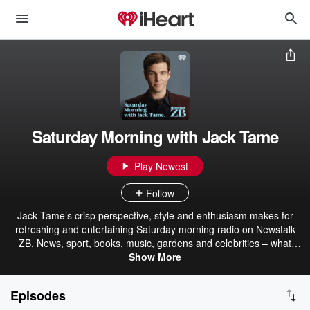
Saturday Morning with Jack Tame
Play Newest
Follow
Jack Tame’s crisp perspective, style and enthusiasm makes for
refreshing and entertaining Saturday morning radio on Newstalk
ZB. News, sport, books, music, gardens and celebrities – what
better way to spend your Saturdays?
Show More
Episodes