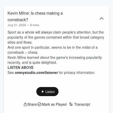
Kevin Milne: Is chess making a
comeback?
July 31, 2026
•
8 mins
Sport as a whole will always claim people's attention, but the
popularity of the games contained within that broad category
ebbs and flows.
And one sport in particular, seems to be in the midst of a
comeback – chess.
Kevin Milne learned about the game’s increasing popularity
recently, and is quite delighted.
LISTEN ABOVE
See
omnystudio.com/listener
for privacy information.
Listen
Share
Mark as Played
Transcript