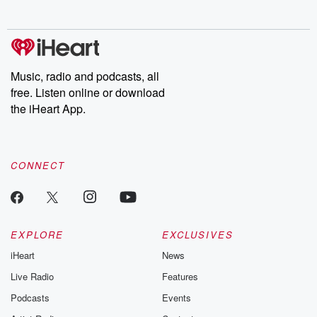
no further. Josh and
latest episodes of
deceptions, an
Chuck have you
Dateline NBC
trail of destructi
covered.
completely free, or
leave behind. H
subscribe to Dateline
by Andrea Gun
Premium for ad-free
this weekly on
listening and exclusive
series digs into re
Music, radio and podcasts, all
bonus content:
stories of betray
DatelinePremium.com
the aftermath.
free. Listen online or download
stories of double
the iHeart App.
to dark discove
these are cauti
tales and accou
resilience agains
CONNECT
odds. From t
producers of 
critically accl
Betrayal seri
Betrayal Weekly
new episodes e
EXPLORE
EXCLUSIVES
Thursday. If you would
iHeart
News
like to share your
you can reach o
Live Radio
Features
the Betrayal Te
emailing them
Podcasts
Events
betrayalpod@gm