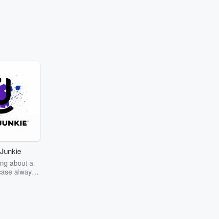
Junkie
ng about a
case always
couring the
r the truth
story? Dive
ext mystery
unkie. Every