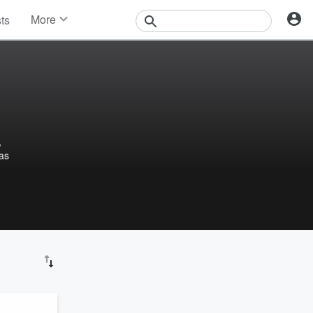
More
sts
News
Features
Events
Contests
Photos
,
las