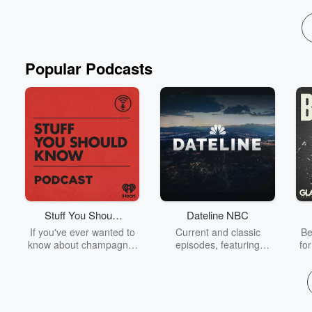
Popular Podcasts
Stuff You Should
Dateline NBC
Know
If you've ever wanted to
Current and classic
Be
know about champagne,
episodes, featuring
fo
satanism, the Stonewall
compelling true-crime
Uprising, chaos theory,
mysteries, powerful
We
LSD, El Nino, true crime
documentaries and in-
acc
and Rosa Parks, then
depth investigations.
sho
look no further. Josh and
Follow now to get the
t