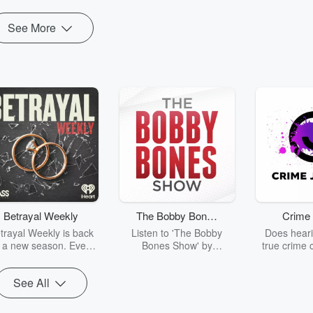
See More
Betrayal Weekly
The Bobby Bones
Crime 
Show
trayal Weekly is back
Listen to 'The Bobby
Does heari
r a new season. Every
Bones Show' by
true crime 
Thursday, Betrayal
downloading the daily full
leave you s
ekly shares first-hand
replay.
internet fo
See All
ounts of broken trust,
behind the 
cking deceptions, and
into your n
he trail of destruction
with Crime J