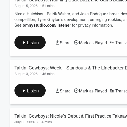
August 5, 2026
•
51 mins
Nicole Hutchison, Patrik Walker, and Josh Rodriguez break down
competition, Tyler Guyton’s development, emerging rookies, a
See
omnystudio.com/listener
for privacy information.
Listen
Share
Mark as Played
Transc
Talkin’ Cowboys: Week 1 Standouts & The Linebacker 
August 3, 2026
•
46 mins
The pads come on in Oxnard as Nicole Hutchison, Patrik Walke
discusses Cobie Durant and Rashan Gary, the chemistry bet
Listen
Share
Mark as Played
Transc
Flournoy continues to generate buzz, and which linebackers are
the Cowboys' starting middle linebacker today?
See
omnystu...
Read more
Talkin’ Cowboys: Nicole’s Debut & First Practice Takea
July 30, 2026
•
54 mins