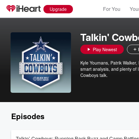
For You
Your
Upgrade
Talkin' Cow
Play Newest
Kyle Youmans, Patrik Walker,
smart analysis, and plenty of
Cowboys talk.
Episodes
Talkin’ Cowboys: Running Back Buzz and Camp Battles