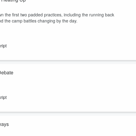
 the first two padded practices, including the running back
nd the camp battles changing by the day.
ript
Debate
r, and Josh Rodriguez recap the biggest Week 1 storylines. The crew
ween Dak Prescott, CeeDee Lamb and George Pickens, why Ryan
ript
 leading the race before the first padded practice. Plus, who would be
ways