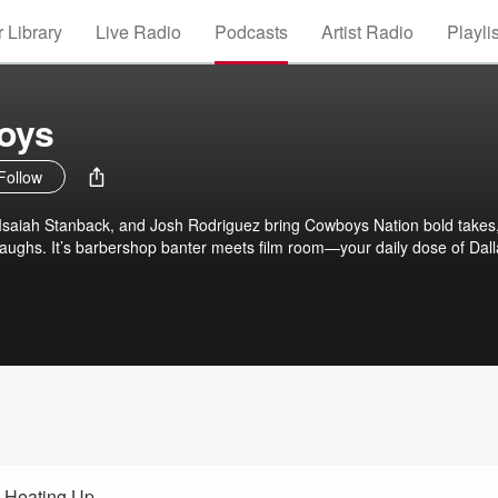
 Library
Live Radio
Podcasts
Artist Radio
Playli
boys
Follow
 Isaiah Stanback, and Josh Rodriguez bring Cowboys Nation bold takes
 laughs. It’s barbershop banter meets film room—your daily dose of Dal
 Heating Up