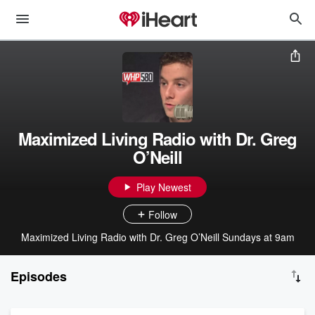
Maximized Living Radio with Dr. Greg
O’Neill
Play Newest
Follow
Maximized Living Radio with Dr. Greg O’Neill Sundays at 9am
Episodes