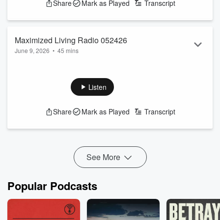
Share
Mark as Played
Transcript
Maximized Living Radio 052426
June 9, 2026
•
45 mins
Enjoying the process of change!
See
omnystudio.com/listener
for privacy information.
Listen
Share
Mark as Played
Transcript
See More
Popular Podcasts