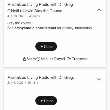
Maximized Living Radio with Dr. Greg
O'Neill 072626 Stay the Course
July 23, 2026
•
45 mins
Stay the course!
See
omnystudio.com/listener
for privacy information.
Listen
Share
Mark as Played
Transcript
Maximized Living Radio with Dr. Greg
July 3, 2026
•
45 mins
O'Neill 070526
Necessary Health!
See
omnystudio.com/listener
for privacy information.
Listen