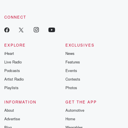
these are cauti
tales and accou
resilience agains
CONNECT
odds. From t
producers of 
critically accl
Betrayal seri
Betrayal Weekly
new episodes e
EXPLORE
EXCLUSIVES
Thursday. If you would
iHeart
News
like to share your
you can reach o
Live Radio
Features
the Betrayal Te
emailing them
Podcasts
Events
betrayalpod@gm
Artist Radio
Contests
m and follow u
Instagram a
Playlists
Photos
@betrayalpod
@glasspodcas
Please join o
INFORMATION
GET THE APP
Substack for addi
exclusive cont
About
Automotive
curated boo
Advertise
Home
recommendation
community
Blog
Wearables