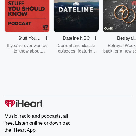
Stuff You
Dateline NBC
Betrayal
Should Know
Weekly
If you've ever wanted
Current and classic
Betrayal Weekl
to know about
episodes, featuring
back for a new s
champagne, satanism,
compelling true-crime
Every Thursd
the Stonewall Uprising,
mysteries, powerful
Betrayal Wee
chaos theory, LSD, El
documentaries and in-
shares first-h
Nino, true crime and
depth investigations.
accounts of br
Rosa Parks, then look
Follow now to get the
trust, shocki
no further. Josh and
latest episodes of
deceptions, an
Chuck have you
Dateline NBC
trail of destructi
covered.
completely free, or
leave behind. H
subscribe to Dateline
by Andrea Gun
Premium for ad-free
this weekly on
listening and exclusive
series digs into re
Music, radio and podcasts, all
bonus content:
stories of betray
DatelinePremium.com
the aftermath.
free. Listen online or download
stories of double
the iHeart App.
to dark discove