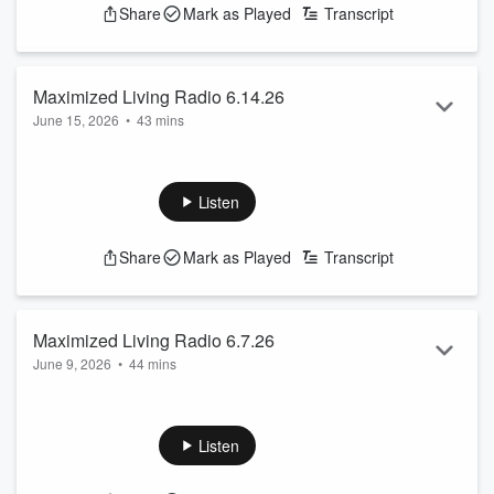
Share
Mark as Played
Transcript
Maximized Living Radio 6.14.26
June 15, 2026
•
43 mins
What is Chiropractic?
See
omnystudio.com/listener
for privacy information.
Listen
Share
Mark as Played
Transcript
Maximized Living Radio 6.7.26
June 9, 2026
•
44 mins
Skepticism!
See
omnystudio.com/listener
for privacy information.
Listen