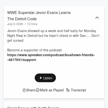
-4817931/support.
WWE Superstar Jevon Evans Learns
The Detroit Code
July 9, 2026
•
10 mins
Jevon Evans showed up a week and half early for Monday
Night Raw in Detroit but he hasn’t check in with Dan…. Don’t
get cursed.
Become a supporter of this podcast:
https://www.spreaker.com/podcast/bushman-friends-
-4817931/support
.
Listen
Share
Mark as Played
Transcript