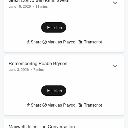
Great Convo with Keith Sweat
June 19, 2026
•
11 mins
How many babies do you think have been made off your
music?
Listen
Become a supporter of this podcast:
https://www.spreaker.com/podcast/bushman-friends-
Share
Mark as Played
Transcript
-4817931/support
.
Remembering Peabo Bryson
June 3, 2026
•
7 mins
In July of 2024 I sat down with Peabo Bryson for an
upcoming concert but what I got was some incredible stories.
Listen
Become a supporter of this podcast:
https://www.spreaker.com/podcast/bushman-friends-
Share
Mark as Played
Transcript
-4817931/support
.
Maxwell Joins The Conversation