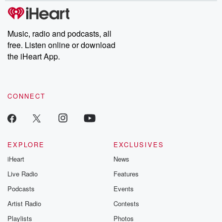
subscribe to Dateline
by Andrea Gun
Premium for ad-free
this weekly on
listening and exclusive
series digs into re
Music, radio and podcasts, all
bonus content:
stories of betray
DatelinePremium.com
the aftermath.
free. Listen online or download
stories of double
the iHeart App.
to dark discove
these are cauti
tales and accou
resilience agains
CONNECT
odds. From t
producers of 
critically accl
Betrayal seri
Betrayal Weekly
new episodes e
EXPLORE
EXCLUSIVES
Thursday. If you would
iHeart
News
like to share your
you can reach o
Live Radio
Features
the Betrayal Te
emailing them
Podcasts
Events
betrayalpod@gm
Artist Radio
Contests
m and follow u
Instagram a
Playlists
Photos
@betrayalpod