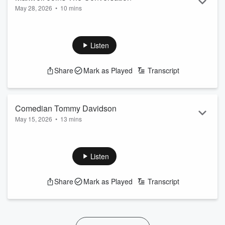
May 28, 2026
•
10 mins
On this throwback Thursday I was thinking about my brother
Maxwell. We had a great conversation before his
performance in Detroit.
Listen
Become a supporter of this podcast:
Share
Mark as Played
Transcript
https://www.spreaker.com/podcast/bushman-friends-
-4817931/support
.
Comedian Tommy Davidson
May 15, 2026
•
13 mins
Takes on a wild ride from helicopter, politics, his new TV
show, comedy tour, personal visit to Disney Land.
Listen
Become a supporter of this podcast:
https://www.spreaker.com/podcast/bushman-friends-
Share
Mark as Played
Transcript
-4817931/support
.