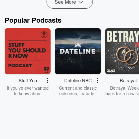
See More
Popular Podcasts
Stuff You
Dateline NBC
Betrayal
Should Know
Weekly
If you've ever wanted
Current and classic
Betrayal Weekl
to know about
episodes, featuring
back for a new s
champagne, satanism,
compelling true-crime
Every Thursd
the Stonewall Uprising,
mysteries, powerful
Betrayal Wee
chaos theory, LSD, El
documentaries and in-
shares first-h
Nino, true crime and
depth investigations.
accounts of br
Rosa Parks, then look
Follow now to get the
trust, shocki
no further. Josh and
latest episodes of
deceptions, an
Chuck have you
Dateline NBC
trail of destructi
covered.
completely free, or
leave behind. H