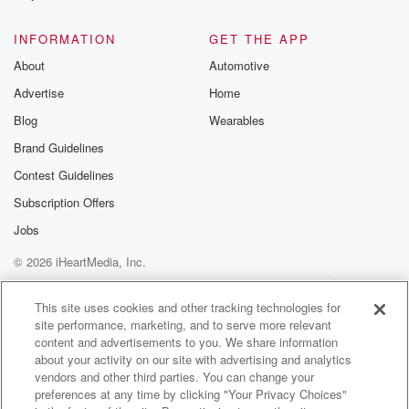
@glasspodcas
Please join o
INFORMATION
GET THE APP
Substack for addi
exclusive cont
About
Automotive
curated boo
Advertise
Home
recommendation
community
Blog
Wearables
discussions. Si
FREE by clicking
Brand Guidelines
link Beyond Bet
Contest Guidelines
Substack. Join
community dedi
Subscription Offers
to truth, resilien
healing. Your v
Jobs
matters! Be a pa
© 2026 iHeartMedia, Inc.
our Betrayal jou
Substack.
Help
Privacy Policy
Your Privacy Choices
Terms of Use
AdChoices
This site uses cookies and other tracking technologies for
site performance, marketing, and to serve more relevant
content and advertisements to you. We share information
about your activity on our site with advertising and analytics
vendors and other third parties. You can change your
preferences at any time by clicking "Your Privacy Choices"