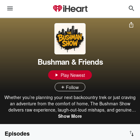
Bushman & Friends
Play Newest
Follow
Whether you’re planning your next backcountry trek or just craving
an adventure from the comfort of home, The Bushman Show
delivers raw experience, laugh-out-loud mishaps, and genuine
human connections from the world’s wildest places. Tune in to get
Show More
lost, learn, and laugh—then come out a little tougher, wiser, and
more curious about the world out there. Become a supporter of this
Episodes
podcast: https://www.spreaker.com/podcast/bushman-friends-