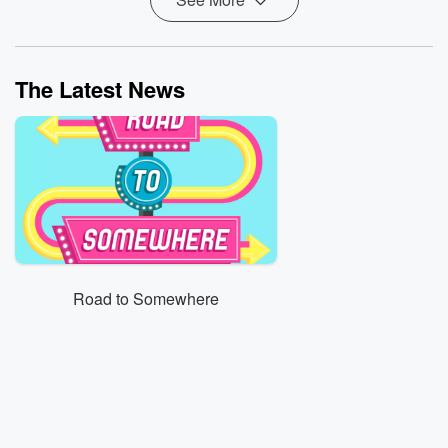
The Latest News
Road to Somewhere