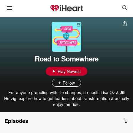
Road to Somewhere
Play Newest
Follow
For anyone grappling with life changes, co-hosts Lisa Oz & Jill
Herzig, explore how to get fearless about transformation & actually
enjoy the ride.
Episodes