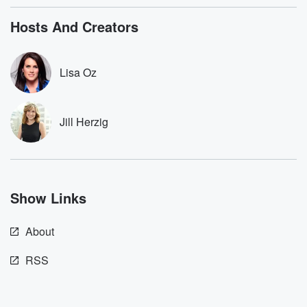
bonus content:
stories of betray
DatelinePremium.com
the aftermath.
Hosts And Creators
stories of double
to dark discove
these are cauti
Lisa Oz
tales and accou
resilience agains
odds. From t
producers of 
Jill Herzig
critically accl
Betrayal seri
Betrayal Weekly
new episodes e
Thursday. If you would
like to share your
Show Links
you can reach o
the Betrayal Te
emailing them
About
betrayalpod@gm
m and follow u
Instagram a
RSS
@betrayalpod
@glasspodcas
Please join o
Substack for addi