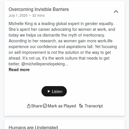
Overcoming Invisible Barriers
July 1, 2020
•
32 mins
Michelle King is a leading global expert in gender equality.
She’s spent her career advocating for women at work, and
today we helps us dismantle the myth of meritocracy.
According to her research, as women gain more work-life
experience our confidence and aspirations fall. Yet focusing
on self-improvement is not the solution or the way to get
ahead. It’s not us, it’s the work culture that needs to get
better. @michellepenelopeking...
Read more
Listen
Share
Mark as Played
Transcript
Humans are Underrated