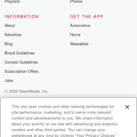
Playlists
Photos
INFORMATION
GET THE APP
About
Automotive
Advertise
Home
Blog
Wearables
Brand Guidelines
Contest Guidelines
Subscription Offers
Jobs
© 2026 iHeartMedia, Inc.
Help
Privacy Policy
Your Privacy Choices
Terms of Use
AdChoices
This site uses cookies and other tracking technologies for
site performance, marketing, and to serve more relevant
content and advertisements to you. We share information
about your activity on our site with advertising and analytics
vendors and other third parties. You can change your
preferences at any time by clicking "Your Privacy Choices"