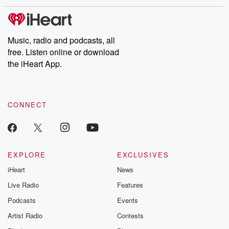
exclusive cont
curated boo
recommendation
community
Music, radio and podcasts, all
discussions. Si
free. Listen online or download
FREE by clicking
the iHeart App.
link Beyond Bet
Substack. Join
community dedi
to truth, resilien
healing. Your v
CONNECT
matters! Be a pa
our Betrayal jou
Substack.
EXPLORE
EXCLUSIVES
iHeart
News
Live Radio
Features
Podcasts
Events
Artist Radio
Contests