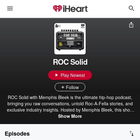
ROC Solid
Play Newest
Follow
ROC Solid with Memphis Bleek is the ultimate hip-hop podcast,
bringing you raw conversations, untold Roc-A-Fella stories, and
exclusive industry insights. Hosted by Memphis Bleek, this show
dives deep into the culture, featuring rap legends, producers, and
Show More
rising stars. From the golden era to the future of hip-hop, Bleek
keeps it real, unfiltered, and 100% ROC solid. Whether it's music,
Episodes
business, or the hustle, this is where the game gets broken down.