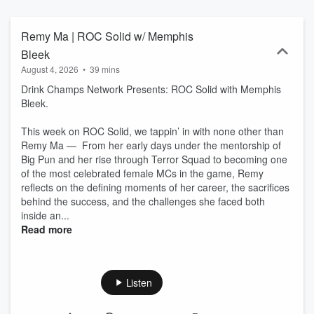
Stay solid. Stay Roc. 🎙🔥
Remy Ma | ROC Solid w/ Memphis
Bleek
August 4, 2026
•
39 mins
Drink Champs Network Presents: ROC Solid with Memphis
Bleek.
This week on ROC Solid, we tappin’ in with none other than
Remy Ma — From her early days under the mentorship of
Big Pun and her rise through Terror Squad to becoming one
of the most celebrated female MCs in the game, Remy
reflects on the defining moments of her career, the sacrifices
behind the success, and the challenges she faced both
inside an...
Read more
Listen