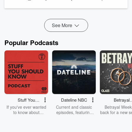
perseverance, loyalty, and what it takes to build a lasting
career at the highest level. From his early days growing up in
Brooklyn to becoming one of the NBA's most respected
veterans...
See More
Read more
Popular Podcasts
Stuff You
Dateline NBC
Betrayal
Should Know
Weekly
If you've ever wanted
Current and classic
Betrayal Weekl
to know about
episodes, featuring
back for a new s
champagne, satanism,
compelling true-crime
Every Thursd
the Stonewall Uprising,
mysteries, powerful
Betrayal Wee
chaos theory, LSD, El
documentaries and in-
shares first-h