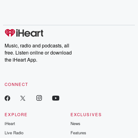
Nino, true crime and
depth investigations.
accounts of br
Rosa Parks, then look
Follow now to get the
trust, shocki
no further. Josh and
latest episodes of
deceptions, an
Chuck have you
Dateline NBC
trail of destructi
covered.
completely free, or
leave behind. H
subscribe to Dateline
by Andrea Gun
Premium for ad-free
this weekly on
listening and exclusive
series digs into re
Music, radio and podcasts, all
bonus content:
stories of betray
DatelinePremium.com
the aftermath.
free. Listen online or download
stories of double
the iHeart App.
to dark discove
these are cauti
tales and accou
resilience agains
CONNECT
odds. From t
producers of 
critically accl
Betrayal seri
Betrayal Weekly
new episodes e
EXPLORE
EXCLUSIVES
Thursday. If you would
iHeart
News
like to share your
you can reach o
Live Radio
Features
the Betrayal Te