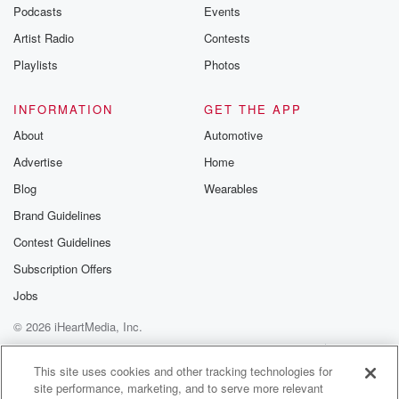
emailing them
Podcasts
Events
betrayalpod@gm
Artist Radio
Contests
m and follow u
Instagram a
Playlists
Photos
@betrayalpod
@glasspodcas
Please join o
INFORMATION
GET THE APP
Substack for addi
exclusive cont
About
Automotive
curated boo
Advertise
Home
recommendation
community
Blog
Wearables
discussions. Si
FREE by clicking
Brand Guidelines
link Beyond Bet
Contest Guidelines
Substack. Join
community dedi
Subscription Offers
to truth, resilien
healing. Your v
Jobs
matters! Be a pa
© 2026 iHeartMedia, Inc.
our Betrayal jou
Substack.
Help
Privacy Policy
Your Privacy Choices
Terms of Use
AdChoices
This site uses cookies and other tracking technologies for
site performance, marketing, and to serve more relevant