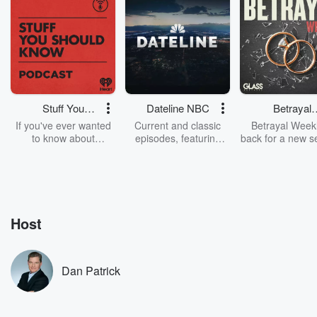
Stuff You
Dateline NBC
Betrayal
Should Know
Weekly
If you've ever wanted
Current and classic
Betrayal Weekl
to know about
episodes, featuring
back for a new s
champagne, satanism,
compelling true-crime
Every Thursd
the Stonewall Uprising,
mysteries, powerful
Betrayal Wee
chaos theory, LSD, El
documentaries and in-
shares first-h
Nino, true crime and
depth investigations.
accounts of br
Rosa Parks, then look
Follow now to get the
trust, shocki
no further. Josh and
latest episodes of
deceptions, an
Host
Chuck have you
Dateline NBC
trail of destructi
covered.
completely free, or
leave behind. H
subscribe to Dateline
by Andrea Gun
Premium for ad-free
this weekly on
Dan Patrick
listening and exclusive
series digs into re
bonus content:
stories of betray
DatelinePremium.com
the aftermath.
stories of double