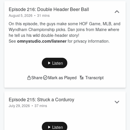
Episode 216: Double Header Beer Ball
August 5, 2026
•
31 mins
On this episode, the guys make some HOF Game, MLB, and
Wyndham Championship picks. Dan joins from Maine where
he tell us his wild double-header story!
See
omnystudio.com/listener
for privacy information.
Listen
Share
Mark as Played
Transcript
Episode 215: Struck a Corduroy
July 29, 2026
•
37 mins
Shea is back from Europe to join the guys in another week of
hard(ly)-hitting bets!
See
omnystudio.com/listener
for privacy information.
Listen