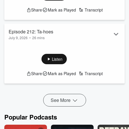
Share
Mark as Played
Transcript
Episode 212: Ta-hoes
July 9, 2026
•
26 mins
The guys make their picks from Lake Tahoe, and Shea joins
us from France!
See
omnystudio.com/listener
for privacy information.
Listen
Share
Mark as Played
Transcript
See More
Popular Podcasts