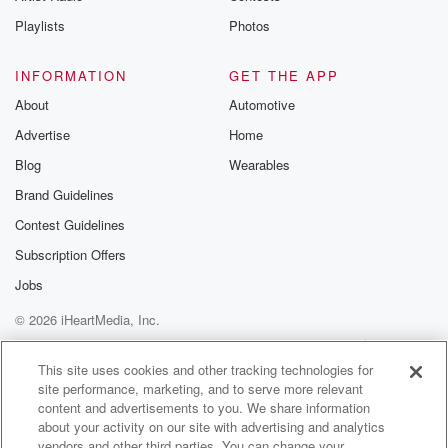
recommendation
community
Playlists
Photos
discussions. Si
FREE by clicking
link Beyond Bet
INFORMATION
GET THE APP
Substack. Join
About
Automotive
community dedi
to truth, resilien
Advertise
Home
healing. Your v
matters! Be a pa
Blog
Wearables
our Betrayal jou
Brand Guidelines
Substack.
Contest Guidelines
Subscription Offers
Jobs
© 2026 iHeartMedia, Inc.
Help
Privacy Policy
Your Privacy Choices
Terms of Use
AdChoices
This site uses cookies and other tracking technologies for
site performance, marketing, and to serve more relevant
content and advertisements to you. We share information
about your activity on our site with advertising and analytics
vendors and other third parties. You can change your