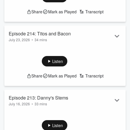
Share
Mark as Played
Transcript
Episode 214: Titos and Bacon
July 23, 2026
•
34 mins
While Shea was away the boys still played.
See
omnystudio.com/listener
for privacy information.
Listen
Share
Mark as Played
Transcript
Episode 213: Danny's Stems
July 16, 2026
•
33 mins
On this episode, Shea complains about his trip to Italy. The
guys make their picks alongside a special guest appearance
from the roommate!!
Listen
See
omnystudio.com/listener
for privacy information.