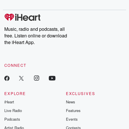
to dark discove
these are cauti
tales and accou
resilience agains
odds. From t
Music, radio and podcasts, all
producers of 
free. Listen online or download
critically accl
Betrayal seri
the iHeart App.
Betrayal Weekly
new episodes e
Thursday. If you would
like to share your
CONNECT
you can reach o
the Betrayal Te
emailing them
betrayalpod@gm
m and follow u
Instagram a
EXPLORE
EXCLUSIVES
@betrayalpod
iHeart
News
@glasspodcas
Please join o
Live Radio
Features
Substack for addi
exclusive cont
Podcasts
Events
curated boo
Artist Radio
Contests