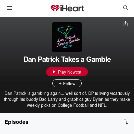
Dan Patrick Takes a Gamble
Play Newest
Follow
Dan Patrick is gambling again... well sort of. DP is living vicariously
through his buddy Bad Larry and graphics guy Dylan as they make
weekly picks on College Football and NFL.
Episodes