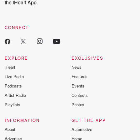
the iHeart App.
to dark discove
these are cauti
tales and accou
resilience agains
CONNECT
odds. From t
producers of 
critically accl
Betrayal seri
Betrayal Weekly
new episodes e
EXPLORE
EXCLUSIVES
Thursday. If you would
iHeart
News
like to share your
you can reach o
Live Radio
Features
the Betrayal Te
emailing them
Podcasts
Events
betrayalpod@gm
Artist Radio
Contests
m and follow u
Instagram a
Playlists
Photos
@betrayalpod
@glasspodcas
Please join o
INFORMATION
GET THE APP
Substack for addi
exclusive cont
About
Automotive
curated boo
Advertise
Home