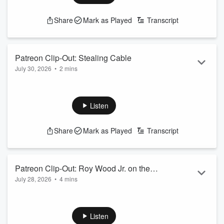
feature=share
See
omnystudio.com/listener
for privacy information.
Share
Mark as Played
Transcript
Patreon Clip-Out: Stealing Cable
July 30, 2026
•
2 mins
www.patreon.com/jenkinsandjonez
to unlock full episodes
See
omnystudio.com/listener
for privacy information.
Listen
Share
Mark as Played
Transcript
Patreon Clip-Out: Roy Wood Jr. on the
July 28, 2026
•
4 mins
1996 Bracket
www.patreon.com/jenkinsandjonez
to unlock full episodes
See
omnystudio.com/listener
for privacy information.
Listen