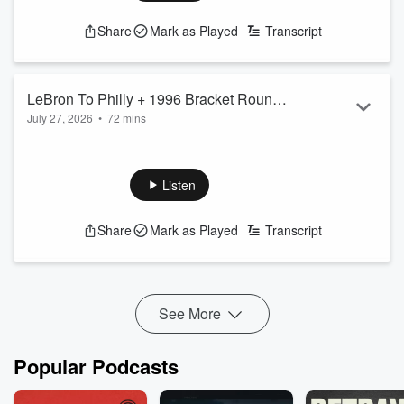
Share
Mark as Played
Transcript
LeBron To Philly + 1996 Bracket Round
July 27, 2026
•
72 mins
1 Results
www.patreon.com/jenkinsandjonez
for more episodes
We talked about LeBron James joining the 76ers and round
one of the 1996 Beast Bracket.
Listen
YouTube link:
https://youtube.com/live/AD9ZyfyKp_o?
feature=share
Share
Mark as Played
Transcript
See
omnystudio.com/listener
for privacy information.
See More
Popular Podcasts