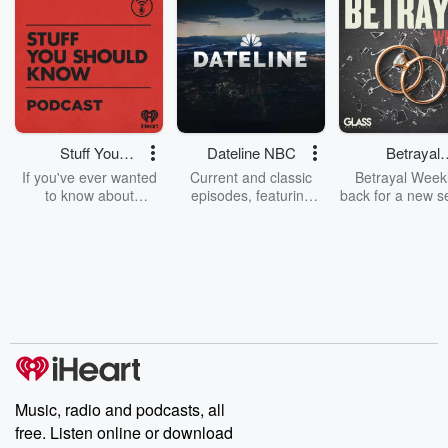
Stuff You
Dateline NBC
Betrayal
Should Know
Weekly
If you've ever wanted
Current and classic
Betrayal Weekl
to know about
episodes, featuring
back for a new s
champagne, satanism,
compelling true-crime
Every Thursd
the Stonewall Uprising,
mysteries, powerful
Betrayal Wee
chaos theory, LSD, El
documentaries and in-
shares first-h
Nino, true crime and
depth investigations.
accounts of br
Rosa Parks, then look
Follow now to get the
trust, shocki
no further. Josh and
latest episodes of
deceptions, an
Chuck have you
Dateline NBC
trail of destructi
covered.
completely free, or
leave behind. H
subscribe to Dateline
by Andrea Gun
Premium for ad-free
this weekly on
listening and exclusive
series digs into re
Music, radio and podcasts, all
bonus content:
stories of betray
DatelinePremium.com
the aftermath.
free. Listen online or download
stories of double