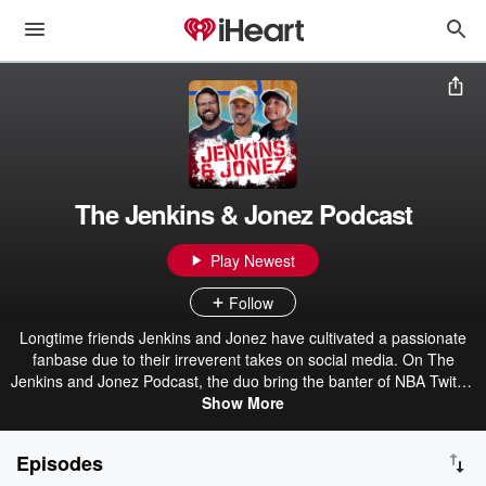
The Jenkins & Jonez Podcast
Play Newest
Follow
Longtime friends Jenkins and Jonez have cultivated a passionate
fanbase due to their irreverent takes on social media. On The
Jenkins and Jonez Podcast, the duo bring the banter of NBA Twitter
straight to your ears. Hosted on Acast. See acast.com/privacy for
Show More
more information.
Episodes