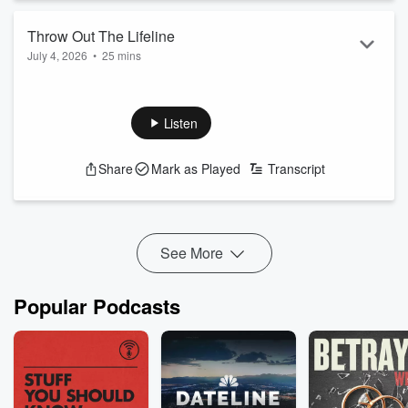
Throw Out The Lifeline
July 4, 2026
•
25 mins
Listen
Share
Mark as Played
Transcript
See More
Popular Podcasts