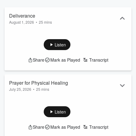
encouraged, and filled with hope.
Deliverance
August 1, 2026
•
25 mins
Listen
Share
Mark as Played
Transcript
Prayer for Physical Healing
July 25, 2026
•
25 mins
Listen
Share
Mark as Played
Transcript