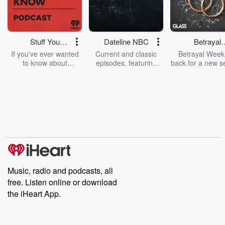
Stuff You
Dateline NBC
Betrayal
Should Know
Weekly
If you've ever wanted
Current and classic
Betrayal Weekl
to know about
episodes, featuring
back for a new s
champagne, satanism,
compelling true-crime
Every Thursd
the Stonewall Uprising,
mysteries, powerful
Betrayal Wee
chaos theory, LSD, El
documentaries and in-
shares first-h
Nino, true crime and
depth investigations.
accounts of br
Rosa Parks, then look
Follow now to get the
trust, shocki
no further. Josh and
latest episodes of
deceptions, an
Chuck have you
Dateline NBC
trail of destructi
covered.
completely free, or
leave behind. H
subscribe to Dateline
by Andrea Gun
Premium for ad-free
this weekly on
listening and exclusive
series digs into re
Music, radio and podcasts, all
bonus content:
stories of betray
DatelinePremium.com
the aftermath.
free. Listen online or download
stories of double
the iHeart App.
to dark discove
these are cauti
tales and accou