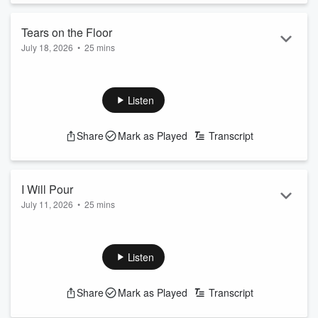
Tears on the Floor
July 18, 2026
•
25 mins
Listen
Share
Mark as Played
Transcript
I Will Pour
July 11, 2026
•
25 mins
Listen
Share
Mark as Played
Transcript