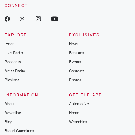
resilience agains
CONNECT
odds. From t
producers of 
critically accl
Betrayal seri
Betrayal Weekly
new episodes e
EXPLORE
EXCLUSIVES
Thursday. If you would
iHeart
News
like to share your
you can reach o
Live Radio
Features
the Betrayal Te
emailing them
Podcasts
Events
betrayalpod@gm
Artist Radio
Contests
m and follow u
Instagram a
Playlists
Photos
@betrayalpod
@glasspodcas
Please join o
INFORMATION
GET THE APP
Substack for addi
exclusive cont
About
Automotive
curated boo
Advertise
Home
recommendation
community
Blog
Wearables
discussions. Si
FREE by clicking
Brand Guidelines