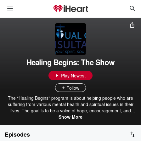
Healing Begins: The Show
Play Newest
Follow
The “Healing Begins” program is about helping people who are
suffering from various mental health and spiritual issues in their
lives. The goal is to be a voice of hope, encouragement, and
healing. Sometimes I will have guest speakers on the show, sharing
Show More
their life stories of faith and healing. Other times, I will talk about a
variety of topics that people struggle with within today’s world of
Episodes
stress and uncertainty. My prayer is that you will be strengthened,