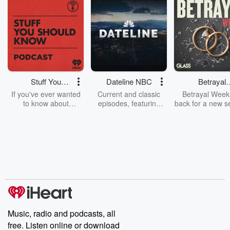
Stuff You
Dateline NBC
Betrayal
Should Know
Weekly
If you've ever wanted
Current and classic
Betrayal Weekl
to know about
episodes, featuring
back for a new s
champagne, satanism,
compelling true-crime
Every Thursd
the Stonewall Uprising,
mysteries, powerful
Betrayal Wee
chaos theory, LSD, El
documentaries and in-
shares first-h
Nino, true crime and
depth investigations.
accounts of br
Rosa Parks, then look
Follow now to get the
trust, shocki
no further. Josh and
latest episodes of
deceptions, an
Chuck have you
Dateline NBC
trail of destructi
covered.
completely free, or
leave behind. H
subscribe to Dateline
by Andrea Gun
Premium for ad-free
this weekly on
listening and exclusive
series digs into re
Music, radio and podcasts, all
bonus content:
stories of betray
DatelinePremium.com
the aftermath.
free. Listen online or download