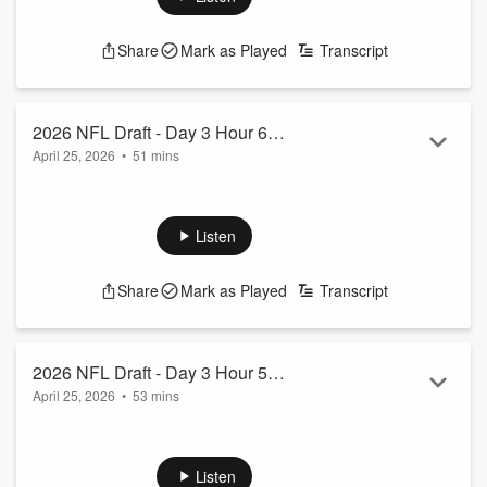
See
omnystudio.com/listener
for privacy information.
Share
Mark as Played
Transcript
2026 NFL Draft - Day 3 Hour 6
April 25, 2026
•
51 mins
Coverage
Chuck and Jessamyn wrap up Hour 6 from Day 3 of the 2026
NFL Draft and are joined by Gregg Bell.
See
omnystudio.com/listener
for privacy information.
Listen
Share
Mark as Played
Transcript
2026 NFL Draft - Day 3 Hour 5
April 25, 2026
•
53 mins
Coverage
Chuck and Jessamyn continue coverage of Day 3 of the
2026 NFL Draft and we hear from Seahawks 6th round draft
pick, WR Emmanuel Henderson.
Listen