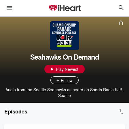
Seahawks On Demand
Play Newest
Follow
Audio from the Seattle Seahawks as heard on Sports Radio KJR,
Seattle
Episodes