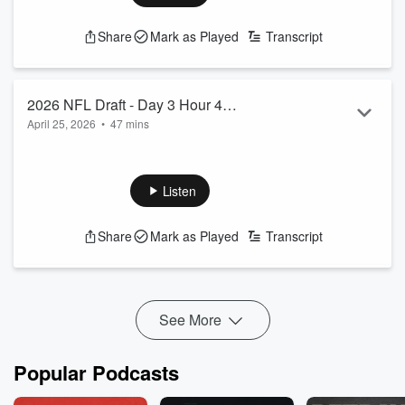
See
omnystudio.com/listener
for privacy information.
Share
Mark as Played
Transcript
2026 NFL Draft - Day 3 Hour 4
April 25, 2026
•
47 mins
Coverage
Chuck Powell and Jessamyn McIntyre continue to break
down the 3rd day of the 2026 NFL Draft.
See
omnystudio.com/listener
for privacy information.
Listen
Share
Mark as Played
Transcript
See More
Popular Podcasts