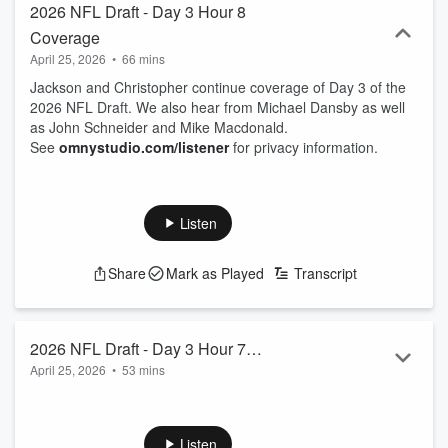
2026 NFL Draft - Day 3 Hour 8
Coverage
April 25, 2026
•
66 mins
Jackson and Christopher continue coverage of Day 3 of the
2026 NFL Draft. We also hear from Michael Dansby as well
as John Schneider and Mike Macdonald.
See
omnystudio.com/listener
for privacy information.
Listen
Share
Mark as Played
Transcript
2026 NFL Draft - Day 3 Hour 7
April 25, 2026
•
53 mins
Coverage
Jackson Felts and Christopher Kidd break down the
Seahawks 7th round picks as well as hear from Andre Fuller
and Deven Eastern.
Listen