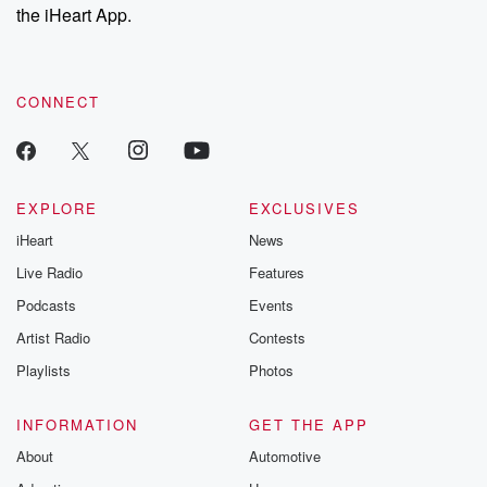
stories of double
the iHeart App.
to dark discove
these are cauti
tales and accou
resilience agains
CONNECT
odds. From t
producers of 
critically accl
Betrayal seri
Betrayal Weekly
new episodes e
EXPLORE
EXCLUSIVES
Thursday. If you would
iHeart
News
like to share your
you can reach o
Live Radio
Features
the Betrayal Te
emailing them
Podcasts
Events
betrayalpod@gm
Artist Radio
Contests
m and follow u
Instagram a
Playlists
Photos
@betrayalpod
@glasspodcas
Please join o
INFORMATION
GET THE APP
Substack for addi
exclusive cont
About
Automotive
curated boo