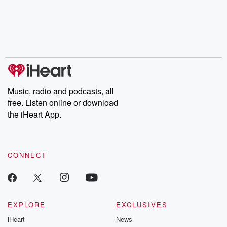
the Stonewall Uprising,
mysteries, powerful
Betrayal Wee
chaos theory, LSD, El
documentaries and in-
shares first-h
Nino, true crime and
depth investigations.
accounts of br
Rosa Parks, then look
Follow now to get the
trust, shocki
no further. Josh and
latest episodes of
deceptions, an
Chuck have you
Dateline NBC
trail of destructi
covered.
completely free, or
leave behind. H
subscribe to Dateline
by Andrea Gun
Premium for ad-free
this weekly on
listening and exclusive
series digs into re
Music, radio and podcasts, all
bonus content:
stories of betray
DatelinePremium.com
the aftermath.
free. Listen online or download
stories of double
the iHeart App.
to dark discove
these are cauti
tales and accou
resilience agains
CONNECT
odds. From t
producers of 
critically accl
Betrayal seri
Betrayal Weekly
new episodes e
EXPLORE
EXCLUSIVES
Thursday. If you would
iHeart
News
like to share your