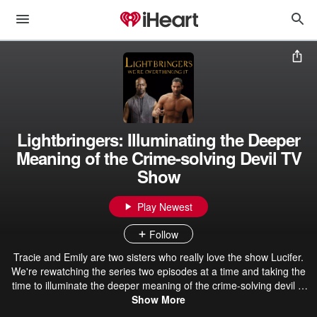
Lightbringers: Illuminating the Deeper
Meaning of the Crime-solving Devil TV
Show
Play Newest
Follow
Tracie and Emily are two sisters who really love the show Lucifer.
We're rewatching the series two episodes at a time and taking the
time to illuminate the deeper meaning of the crime-solving devil tv
show. Yes, we are overthinking it. WARNING: There are definitely
Show More
spoilers. If you haven't watched the whole series (all 6 seasons),