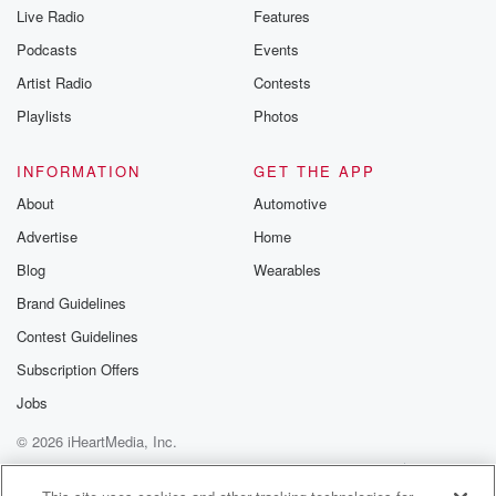
you can reach o
Live Radio
Features
the Betrayal Te
emailing them
Podcasts
Events
betrayalpod@gm
Artist Radio
Contests
m and follow u
Instagram a
Playlists
Photos
@betrayalpod
@glasspodcas
Please join o
INFORMATION
GET THE APP
Substack for addi
exclusive cont
About
Automotive
curated boo
Advertise
Home
recommendation
community
Blog
Wearables
discussions. Si
FREE by clicking
Brand Guidelines
link Beyond Bet
Contest Guidelines
Substack. Join
community dedi
Subscription Offers
to truth, resilien
healing. Your v
Jobs
matters! Be a pa
© 2026 iHeartMedia, Inc.
our Betrayal jou
Substack.
Help
Privacy Policy
Your Privacy Choices
Terms of Use
AdChoices