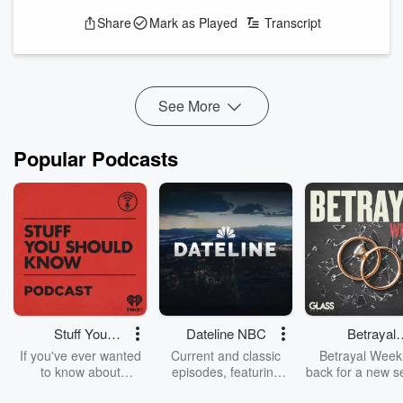
lamenting the fact that there are no media role models for
Share
Mark as Played
Transcript
people who are childless by choice, including, it seems,
Lucifer. We also are perplexed and perturbed by multiple
details of these two episodes, from Lucifer’s assertion that he
is a “wonder-seeker” to what the heck is sex...
Read more
See More
Popular Podcasts
Stuff You
Dateline NBC
Betrayal
Should Know
Weekly
If you've ever wanted
Current and classic
Betrayal Weekl
to know about
episodes, featuring
back for a new s
champagne, satanism,
compelling true-crime
Every Thursd