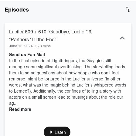
listen at your own risk!
Episodes
Lucifer 609 + 610 “Goodbye, Lucifer” &
“Partners ‘Til the End”
June 13, 2024
•
73 mins
Send us Fan Mail
In the final episode of Lightbringers, the Guy girls still
manage some significant overthinking. The storytelling leads
them to some questions about how people who don’t feel
remorse might be tortured in the Lucifer universe (in other
words, what was the magic behind Lucifer’s whispered words
to Lemec?). Additionally, the confines of telling a story with
actors on a small screen lead to musings about the role our
ag...
Read more
Listen